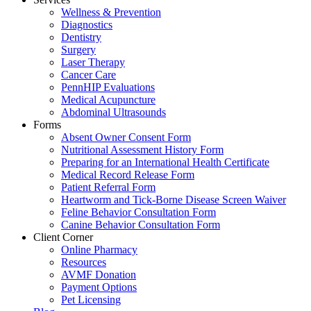
Wellness & Prevention
Diagnostics
Dentistry
Surgery
Laser Therapy
Cancer Care
PennHIP Evaluations
Medical Acupuncture
Abdominal Ultrasounds
Forms
Absent Owner Consent Form
Nutritional Assessment History Form
Preparing for an International Health Certificate
Medical Record Release Form
Patient Referral Form
Heartworm and Tick-Borne Disease Screen Waiver
Feline Behavior Consultation Form
Canine Behavior Consultation Form
Client Corner
Online Pharmacy
Resources
AVMF Donation
Payment Options
Pet Licensing