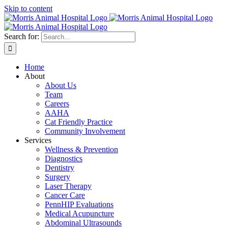
Skip to content
Search for:
Home
About
About Us
Team
Careers
AAHA
Cat Friendly Practice
Community Involvement
Services
Wellness & Prevention
Diagnostics
Dentistry
Surgery
Laser Therapy
Cancer Care
PennHIP Evaluations
Medical Acupuncture
Abdominal Ultrasounds