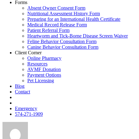
Forms
Absent Owner Consent Form
Nutritional Assessment History Form
Preparing for an International Health Certificate
Medical Record Release Form
Patient Referral Form
Heartworm and Tick-Borne Disease Screen Waiver
Feline Behavior Consultation Form
Canine Behavior Consultation Form
Client Corner
Online Pharmacy
Resources
AVMF Donation
Payment Options
Pet Licensing
Blog
Contact
FB
Insta
Emergency
574-271-1909