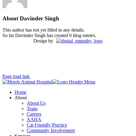
About
Davinder Singh
This author has not yet filled in any details.
So far Davinder Singh has created 0 blog entries.
Design by
Page load link
Home
About
About Us
Team
Careers
AAHA
Cat Friendly Practice
Community Involvement
Services