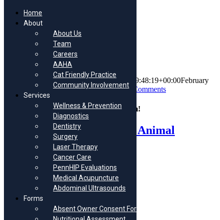
Home
About
About Us
Skip
Team
to
Dottie
Careers
content
AAHA
Cat Friendly Practice
By
Morris Animal Hospital
|
2023-02-20T09:48:19+00:00
February
Community Involvement
20th, 2023
|
Puppy/Kitten Appointments
|
0 Comments
Services
Wellness & Prevention
Share This Story, Choose Your Platform!
Diagnostics
Dentistry
Facebook
X
Reddit
LinkedIn
Tumblr
Pinterest
Vk
Email
About the Author:
Morris Animal
Surgery
Hospital
Laser Therapy
Cancer Care
PennHIP Evaluations
Medical Acupuncture
Abdominal Ultrasounds
Forms
Related Posts
Absent Owner Consent Form
Nutritional Assessment