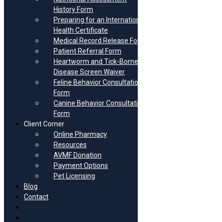
History Form
Preparing for an International
Health Certificate
Zeke
Medical Record Release Form
Patient Referral Form
December 6th, 2023
Heartworm and Tick-Borne
|
0 Comments
Disease Screen Waiver
Feline Behavior Consultation
Autumn Lynn
Form
Canine Behavior Consultation
December 6th, 2023
Form
|
0 Comments
Client Corner
Online Pharmacy
Resources
Gouda
AVMF Donation
Payment Options
December 6th, 2023
Pet Licensing
|
0 Comments
Blog
Contact
Boo
FB
Insta