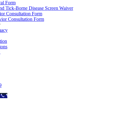
ral Form
d Tick-Borne Disease Screen Waiver
ior Consultation Form
ior Consultation Form
r
macy
ion
ions
g
9
tton