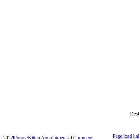
Desi
Page load lin
h, 2022
|
Puppy/Kitten Appointments
|
0 Comments