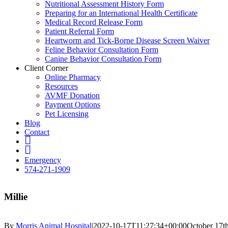
Nutritional Assessment History Form
Preparing for an International Health Certificate
Medical Record Release Form
Patient Referral Form
Heartworm and Tick-Borne Disease Screen Waiver
Feline Behavior Consultation Form
Canine Behavior Consultation Form
Client Corner
Online Pharmacy
Resources
AVMF Donation
Payment Options
Pet Licensing
Blog
Contact
FB
Insta
Emergency
574-271-1909
Millie
By
Morris Animal Hospital
|
2022-10-17T11:27:34+00:00
October 17t