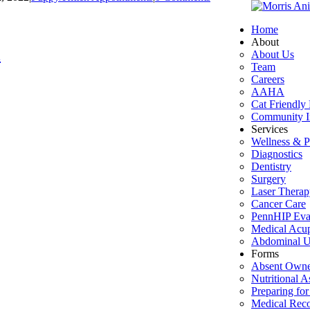
Home
About
l
About Us
Team
Careers
AAHA
Cat Friendly 
Community I
Services
Wellness & P
Diagnostics
Dentistry
Surgery
Laser Therap
Cancer Care
PennHIP Eva
Medical Acu
Abdominal U
Forms
Absent Owne
Nutritional 
Preparing for
Medical Rec