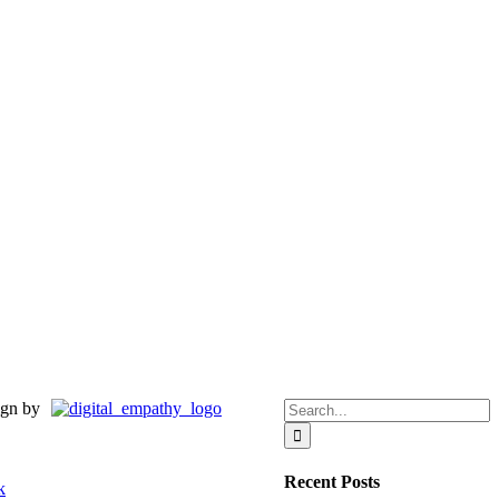
Search
gn by
for:
Recent Posts
k