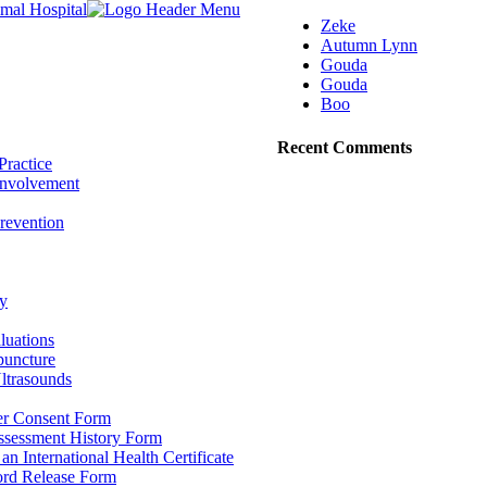
Zeke
Autumn Lynn
Gouda
Gouda
Boo
Recent Comments
Practice
nvolvement
revention
y
luations
puncture
ltrasounds
r Consent Form
Assessment History Form
 an International Health Certificate
ord Release Form