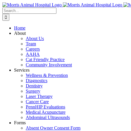
Skip
to
Search
content
for:
Home
About
About Us
Team
Careers
AAHA
Cat Friendly Practice
Community Involvement
Services
Wellness & Prevention
Diagnostics
Dentistry
Surgery
Laser Therapy
Cancer Care
PennHIP Evaluations
Medical Acupuncture
Abdominal Ultrasounds
Forms
Absent Owner Consent Form