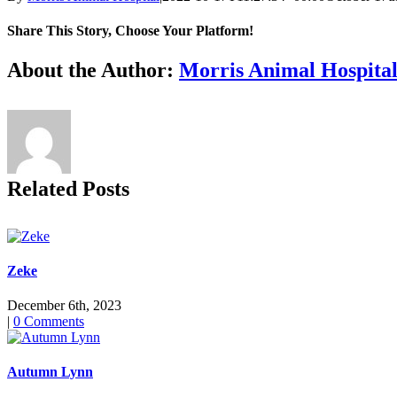
Share This Story, Choose Your Platform!
Facebook
X
Reddit
LinkedIn
Tumblr
Pinterest
Vk
Email
About the Author:
Morris Animal Hospita
Related Posts
Zeke
December 6th, 2023
|
0 Comments
Autumn Lynn