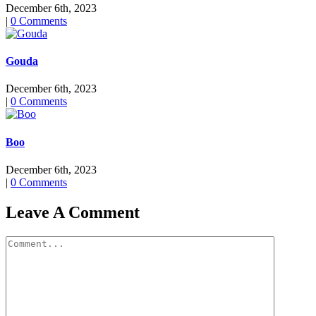
December 6th, 2023
|
0 Comments
Gouda
December 6th, 2023
|
0 Comments
Boo
December 6th, 2023
|
0 Comments
Leave A Comment
Comment