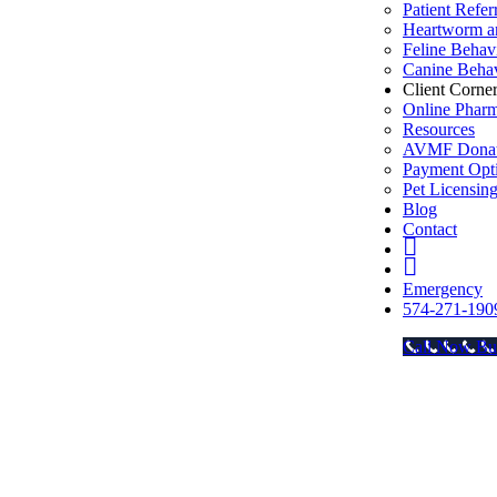
Patient Refer
Heartworm an
Feline Behav
Canine Behav
Client Corne
Online Phar
Resources
AVMF Donat
Payment Opt
Pet Licensin
Blog
Contact
FB
Insta
Emergency
574-271-190
Call Now Bu
Go
to
Top