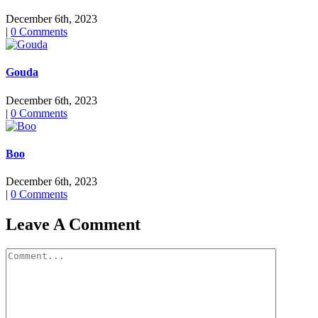
December 6th, 2023
|
0 Comments
Gouda
December 6th, 2023
|
0 Comments
Boo
December 6th, 2023
|
0 Comments
Leave A Comment
Comment