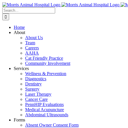
Skip
to
Search
content
for:
Home
About
About Us
Team
Careers
AAHA
Cat Friendly Practice
Community Involvement
Services
Wellness & Prevention
Diagnostics
Dentistry
Surgery
Laser Therapy
Cancer Care
PennHIP Evaluations
Medical Acupuncture
Abdominal Ultrasounds
Forms
Absent Owner Consent Form