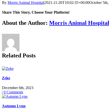
By
Morris Animal Hospital
|
2021-11-20T10:02:35+00:00
October 5th
Share This Story, Choose Your Platform!
Facebook
X
Reddit
LinkedIn
Tumblr
Pinterest
Vk
Email
About the Author:
Morris Animal Hospita
Related Posts
Zeke
December 6th, 2023
|
0 Comments
Autumn Lynn