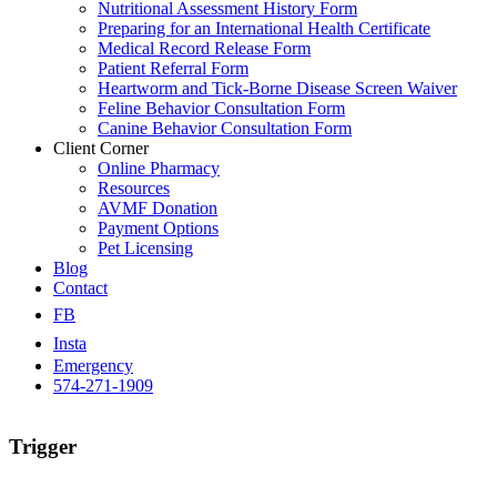
Nutritional Assessment History Form
Preparing for an International Health Certificate
Medical Record Release Form
Patient Referral Form
Heartworm and Tick-Borne Disease Screen Waiver
Feline Behavior Consultation Form
Canine Behavior Consultation Form
Client Corner
Online Pharmacy
Resources
AVMF Donation
Payment Options
Pet Licensing
Blog
Contact
FB
Insta
Emergency
574-271-1909
Trigger