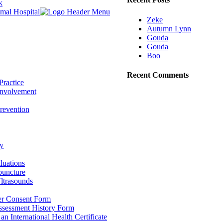
k
Zeke
Autumn Lynn
Gouda
Gouda
Boo
Recent Comments
Practice
nvolvement
revention
y
luations
puncture
ltrasounds
r Consent Form
Assessment History Form
 an International Health Certificate