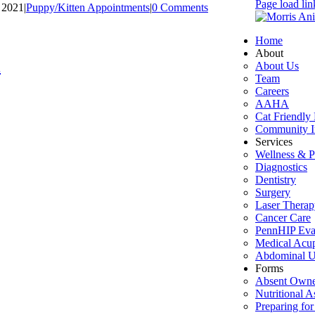
Page load lin
, 2021
|
Puppy/Kitten Appointments
|
0 Comments
Home
About
l
About Us
Team
Careers
AAHA
Cat Friendly 
Community I
Services
Wellness & P
Diagnostics
Dentistry
Surgery
Laser Therap
Cancer Care
PennHIP Eva
Medical Acu
Abdominal U
Forms
Absent Owne
Nutritional 
Preparing for