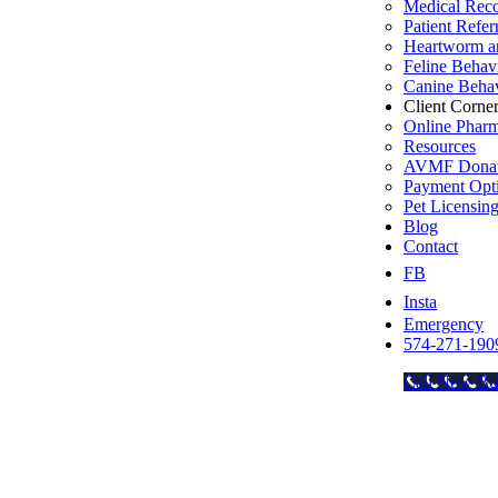
Medical Rec
Patient Refer
Heartworm an
Feline Behav
Canine Behav
Client Corne
Online Phar
Resources
AVMF Donat
Payment Opt
Pet Licensin
Blog
Contact
FB
Insta
Emergency
574-271-190
Call Now Bu
Go
to
Top