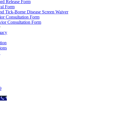
ord Release Form
ral Form
d Tick-Borne Disease Screen Waiver
ior Consultation Form
ior Consultation Form
r
macy
ion
ions
g
9
tton