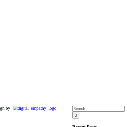
Search
gn by
for:
Recent Posts