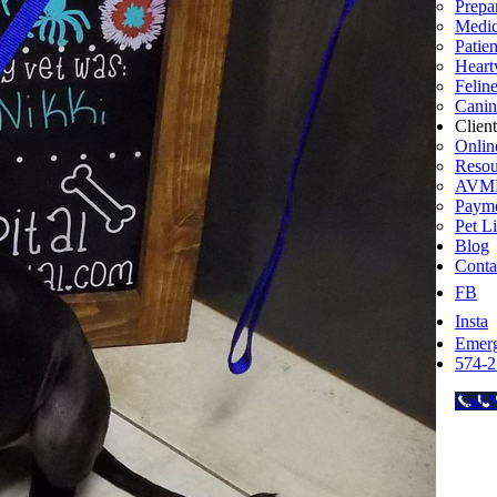
Prepar
Medic
Patie
Heart
Felin
Canin
Clien
Onlin
Resou
AVMF
Payme
Pet L
Blog
Conta
FB
Insta
Emer
574-2
Call 
Go
to
Top