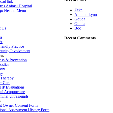
load link
Zeke
Autumn Lynn
Gouda
e
Gouda
t
Boo
t Us
rs
Recent Comments
A
iendly Practice
nity Involvement
ces
ess & Prevention
ostics
stry
ry
 Therapy
r Care
IP Evaluations
al Acupuncture
inal Ultrasounds
s
t Owner Consent Form
tional Assessment History Form