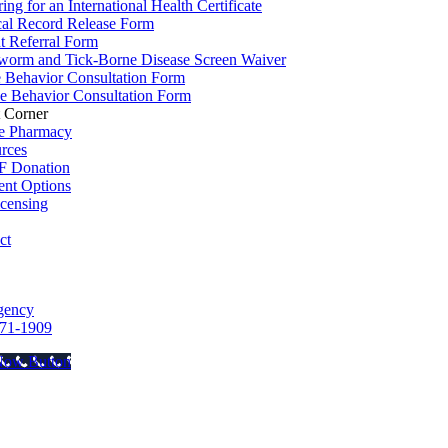
ing for an International Health Certificate
al Record Release Form
nt Referral Form
worm and Tick-Borne Disease Screen Waiver
e Behavior Consultation Form
e Behavior Consultation Form
t Corner
e Pharmacy
rces
 Donation
nt Options
icensing
ct
gency
71-1909
Now Button