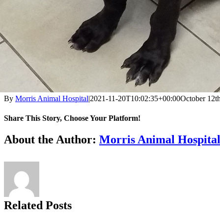
By
Morris Animal Hospital
|
2021-11-20T10:02:35+00:00
October 12t
Share This Story, Choose Your Platform!
Facebook
X
Reddit
LinkedIn
Tumblr
Pinterest
Vk
Email
About the Author:
Morris Animal Hospita
Related Posts