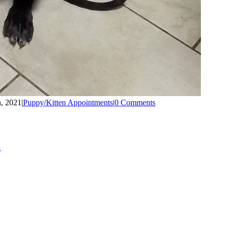
h, 2021
|
Puppy/Kitten Appointments
|
0 Comments
l