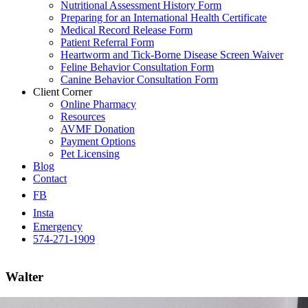
Nutritional Assessment History Form
Preparing for an International Health Certificate
Medical Record Release Form
Patient Referral Form
Heartworm and Tick-Borne Disease Screen Waiver
Feline Behavior Consultation Form
Canine Behavior Consultation Form
Client Corner
Online Pharmacy
Resources
AVMF Donation
Payment Options
Pet Licensing
Blog
Contact
FB
Insta
Emergency
574-271-1909
Walter