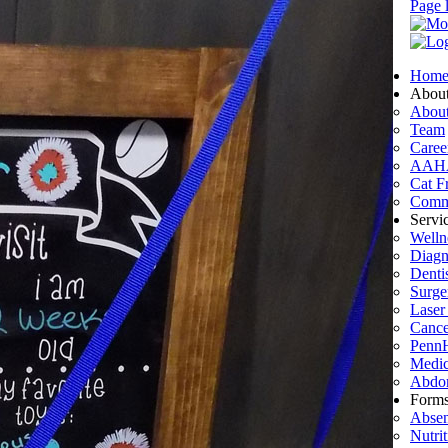
Page 
Hom
Abou
Abou
Team
Caree
AAH
Cat Fr
Commu
Servi
Welln
Diagn
Denti
Surge
Laser
Cance
PennH
Medic
Abdom
Form
Absen
Nutri