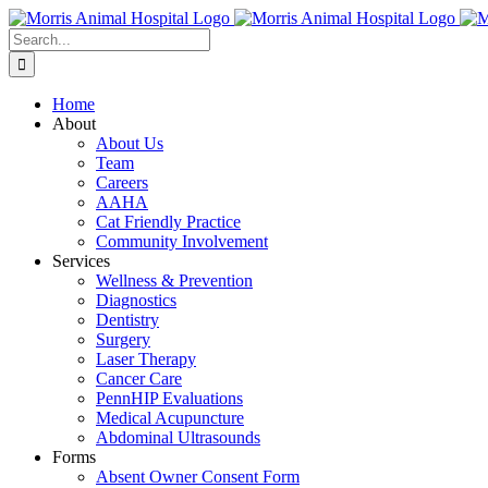
Skip
to
Search
content
for:
Home
About
About Us
Team
Careers
AAHA
Cat Friendly Practice
Community Involvement
Services
Wellness & Prevention
Diagnostics
Dentistry
Surgery
Laser Therapy
Cancer Care
PennHIP Evaluations
Medical Acupuncture
Abdominal Ultrasounds
Forms
Absent Owner Consent Form