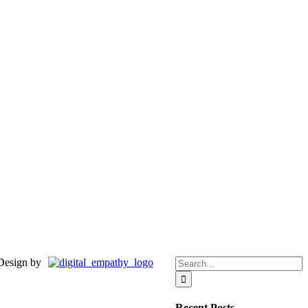
Search
Design by
for:
Recent Posts