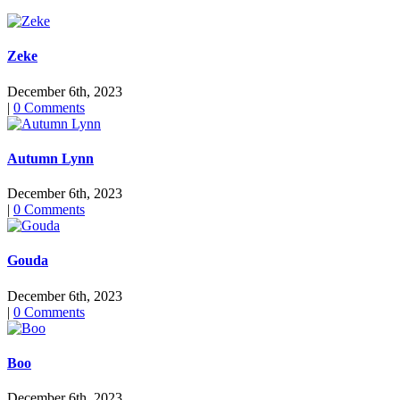
Zeke
December 6th, 2023
|
0 Comments
Autumn Lynn
December 6th, 2023
|
0 Comments
Gouda
December 6th, 2023
|
0 Comments
Boo
December 6th, 2023