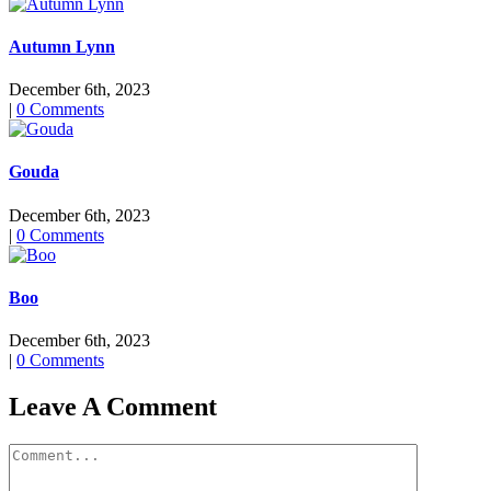
Autumn Lynn
December 6th, 2023
|
0 Comments
Gouda
December 6th, 2023
|
0 Comments
Boo
December 6th, 2023
|
0 Comments
Leave A Comment
Comment