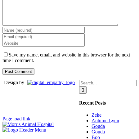
Save my name, email, and website in this browser for the next
time I comment.
Search
Design by
for:
Recent Posts
Zeke
Page load link
Autumn Lynn
Gouda
Gouda
Boo