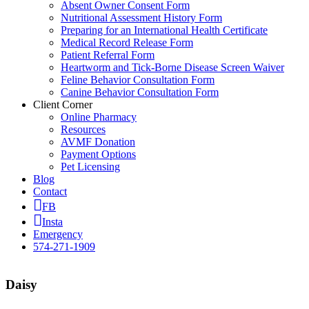
Absent Owner Consent Form
Nutritional Assessment History Form
Preparing for an International Health Certificate
Medical Record Release Form
Patient Referral Form
Heartworm and Tick-Borne Disease Screen Waiver
Feline Behavior Consultation Form
Canine Behavior Consultation Form
Client Corner
Online Pharmacy
Resources
AVMF Donation
Payment Options
Pet Licensing
Blog
Contact
FB
Insta
Emergency
574-271-1909
Daisy