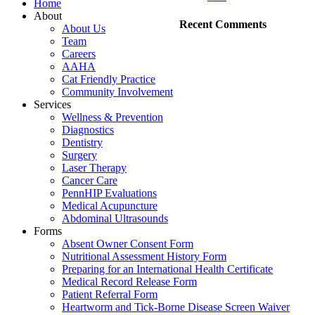
Home
About
Recent Comments
About Us
Team
Careers
AAHA
Cat Friendly Practice
Community Involvement
Services
Wellness & Prevention
Diagnostics
Dentistry
Surgery
Laser Therapy
Cancer Care
PennHIP Evaluations
Medical Acupuncture
Abdominal Ultrasounds
Forms
Absent Owner Consent Form
Nutritional Assessment History Form
Preparing for an International Health Certificate
Medical Record Release Form
Patient Referral Form
Heartworm and Tick-Borne Disease Screen Waiver