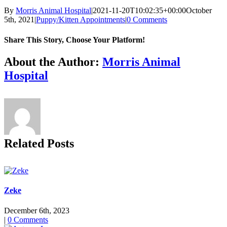
By
Morris Animal Hospital
|
2021-11-20T10:02:35+00:00
October
5th, 2021
|
Puppy/Kitten Appointments
|
0 Comments
Share This Story, Choose Your Platform!
Facebook
X
Reddit
LinkedIn
Tumblr
Pinterest
Vk
Email
About the Author:
Morris Animal
Hospital
Related Posts
Zeke
December 6th, 2023
|
0 Comments