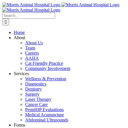
Skip
to
content
Search
for:
Home
About
About Us
Team
Careers
AAHA
Cat Friendly Practice
Community Involvement
Services
Wellness & Prevention
Diagnostics
Dentistry
Surgery
Laser Therapy
Cancer Care
PennHIP Evaluations
Medical Acupuncture
Abdominal Ultrasounds
Forms