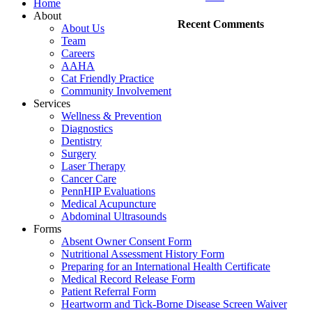
Home
About
Recent Comments
About Us
Team
Careers
AAHA
Cat Friendly Practice
Community Involvement
Services
Wellness & Prevention
Diagnostics
Dentistry
Surgery
Laser Therapy
Cancer Care
PennHIP Evaluations
Medical Acupuncture
Abdominal Ultrasounds
Forms
Absent Owner Consent Form
Nutritional Assessment History Form
Preparing for an International Health Certificate
Medical Record Release Form
Patient Referral Form
Heartworm and Tick-Borne Disease Screen Waiver