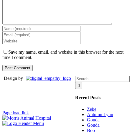
Save my name, email, and website in this browser for the next
time I comment.
Search
Design by
for:
Recent Posts
Zeke
Page load link
Autumn Lynn
Gouda
Gouda
Boo