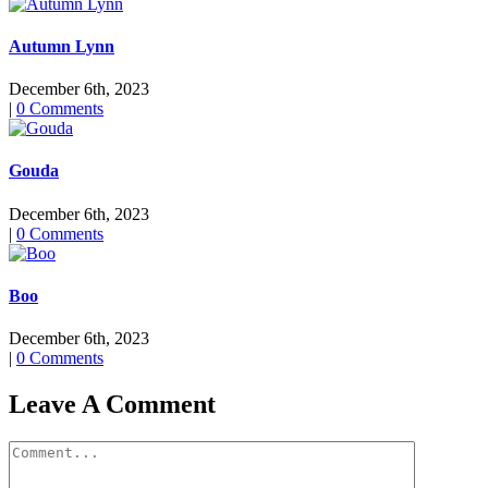
Autumn Lynn
December 6th, 2023
|
0 Comments
Gouda
December 6th, 2023
|
0 Comments
Boo
December 6th, 2023
|
0 Comments
Leave A Comment
Comment