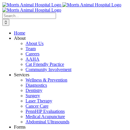
Skip
to
content
Search
for:
Home
About
About Us
Team
Careers
AAHA
Cat Friendly Practice
Community Involvement
Services
Wellness & Prevention
Diagnostics
Dentistry
Surgery
Laser Therapy
Cancer Care
PennHIP Evaluations
Medical Acupuncture
Abdominal Ultrasounds
Forms