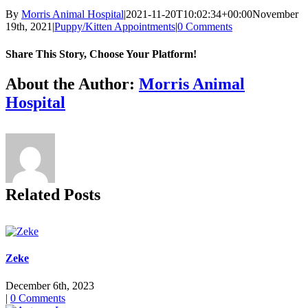
By
Morris Animal Hospital
|
2021-11-20T10:02:34+00:00
November
19th, 2021
|
Puppy/Kitten Appointments
|
0 Comments
Share This Story, Choose Your Platform!
Facebook
X
Reddit
LinkedIn
Tumblr
Pinterest
Vk
Email
About the Author:
Morris Animal
Hospital
Related Posts
Zeke
December 6th, 2023
|
0 Comments