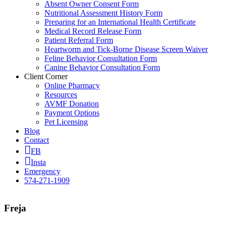
Absent Owner Consent Form
Nutritional Assessment History Form
Preparing for an International Health Certificate
Medical Record Release Form
Patient Referral Form
Heartworm and Tick-Borne Disease Screen Waiver
Feline Behavior Consultation Form
Canine Behavior Consultation Form
Client Corner
Online Pharmacy
Resources
AVMF Donation
Payment Options
Pet Licensing
Blog
Contact
FB
Insta
Emergency
574-271-1909
Freja