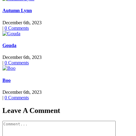
Autumn Lynn
December 6th, 2023
|
0 Comments
Gouda
December 6th, 2023
|
0 Comments
Boo
December 6th, 2023
|
0 Comments
Leave A Comment
Comment