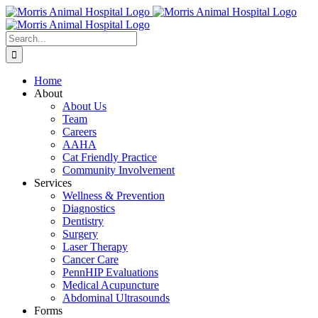
Skip
to
content
Search
for:
Home
About
About Us
Team
Careers
AAHA
Cat Friendly Practice
Community Involvement
Services
Wellness & Prevention
Diagnostics
Dentistry
Surgery
Laser Therapy
Cancer Care
PennHIP Evaluations
Medical Acupuncture
Abdominal Ultrasounds
Forms