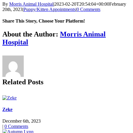
By
Morris Animal Hospital
|
2023-02-20T20:54:04+00:00
February
20th, 2023
|
Puppy/Kitten Appointments
|
0 Comments
Share This Story, Choose Your Platform!
Facebook
X
Reddit
LinkedIn
Tumblr
Pinterest
Vk
Email
About the Author:
Morris Animal
Hospital
Related Posts
Zeke
December 6th, 2023
|
0 Comments