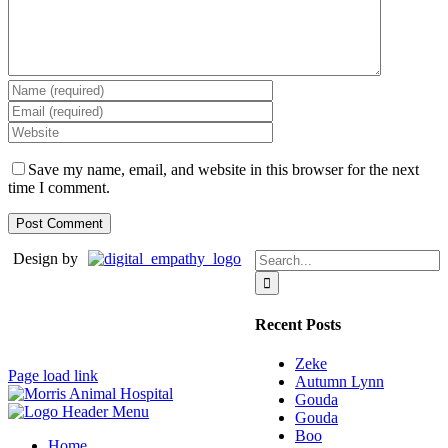
Save my name, email, and website in this browser for the next
time I comment.
Search
Design by
for:
Recent Posts
Zeke
Page load link
Autumn Lynn
Gouda
Gouda
Boo
Home