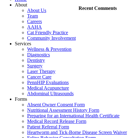
About
Recent Comments
About Us
Team
Careers
AAHA
Cat Friendly Practice
Community Involvement
Services
Wellness & Prevention
Diagnostics
Dentistry
Surgery
Laser Therapy
Cancer Care
PennHIP Evaluations
Medical Acupuncture
Abdominal Ultrasounds
Forms
Absent Owner Consent Form
Nutritional Assessment History Form
Preparing for an International Health Certificate
Medical Record Release Form
Patient Referral Form
Heartworm and Tick-Borne Disease Screen Waiver
Feline Behavior Consultation Form