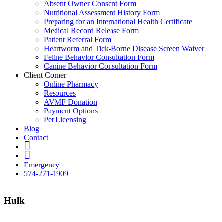
Absent Owner Consent Form
Nutritional Assessment History Form
Preparing for an International Health Certificate
Medical Record Release Form
Patient Referral Form
Heartworm and Tick-Borne Disease Screen Waiver
Feline Behavior Consultation Form
Canine Behavior Consultation Form
Client Corner
Online Pharmacy
Resources
AVMF Donation
Payment Options
Pet Licensing
Blog
Contact
FB
Insta
Emergency
574-271-1909
Hulk