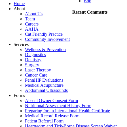
Boo
Home
About
Recent Comments
About Us
Team
Careers
AAHA
Cat Friendly Practice
Community Involvement
Services
Wellness & Prevention
Diagnostics
Dentistry
Surgery
Laser Therapy
Cancer Care
PennHIP Evaluations
Medical Acupuncture
Abdominal Ultrasounds
Forms
Absent Owner Consent Form
Nutritional Assessment History Form
Preparing for an International Health Certificate
Medical Record Release Form
Patient Referral Form
Heartworm and Tick-Borne Disease Screen Waiver