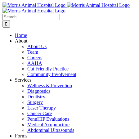
Skip
to
content
Search
for:
Home
About
About Us
Team
Careers
AAHA
Cat Friendly Practice
Community Involvement
Services
Wellness & Prevention
Diagnostics
Dentistry
Surgery
Laser Therapy
Cancer Care
PennHIP Evaluations
Medical Acupuncture
Abdominal Ultrasounds
Forms