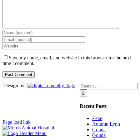
Save my name, email, and website in this browser for the next
time I comment.
Search
Design by
for:
Recent Posts
Zeke
Page load link
Autumn Lynn
Gouda
Gouda