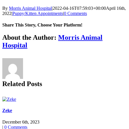
By
Morris Animal Hospital
|
2022-04-16T07:59:03+00:00
April 16th,
2022
|
Puppy/Kitten Appointments
|
0 Comments
Share This Story, Choose Your Platform!
Facebook
X
Reddit
LinkedIn
Tumblr
Pinterest
Vk
Email
About the Author:
Morris Animal
Hospital
Related Posts
Zeke
December 6th, 2023
|
0 Comments