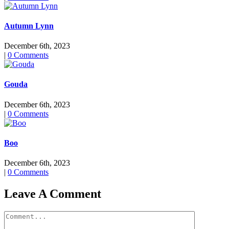
Autumn Lynn
December 6th, 2023
|
0 Comments
Gouda
December 6th, 2023
|
0 Comments
Boo
December 6th, 2023
|
0 Comments
Leave A Comment
Comment