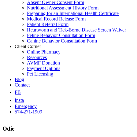
Absent Owner Consent Form
Nutritional Assessment History Form
Preparing for an International Health Certificate
Medical Record Release Form
Patient Referral Form
Heartworm and Tick-Borne Disease Screen Waiver
Feline Behavior Consultation Form
Canine Behavior Consultation Form
Client Corner
Online Pharmacy
Resources
AVMF Donation
Payment Options
Pet Licensing
Blog
Contact
FB
Insta
Emergency
574-271-1909
Odie