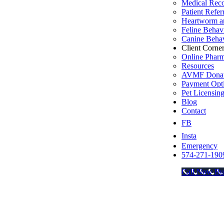
Medical Rec
Patient Refer
Heartworm an
Feline Behav
Canine Behav
Client Corne
Online Phar
Resources
AVMF Donat
Payment Opt
Pet Licensin
Blog
Contact
FB
Insta
Emergency
574-271-190
Call Now Bu
Go
to
Top