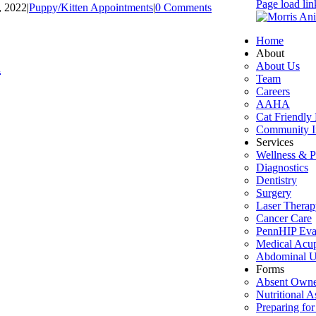
Page load lin
, 2022
|
Puppy/Kitten Appointments
|
0 Comments
Home
About
l
About Us
Team
Careers
AAHA
Cat Friendly 
Community I
Services
Wellness & P
Diagnostics
Dentistry
Surgery
Laser Therap
Cancer Care
PennHIP Eva
Medical Acu
Abdominal U
Forms
Absent Owne
Nutritional 
Preparing for