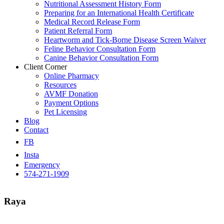
Nutritional Assessment History Form
Preparing for an International Health Certificate
Medical Record Release Form
Patient Referral Form
Heartworm and Tick-Borne Disease Screen Waiver
Feline Behavior Consultation Form
Canine Behavior Consultation Form
Client Corner
Online Pharmacy
Resources
AVMF Donation
Payment Options
Pet Licensing
Blog
Contact
FB
Insta
Emergency
574-271-1909
Raya