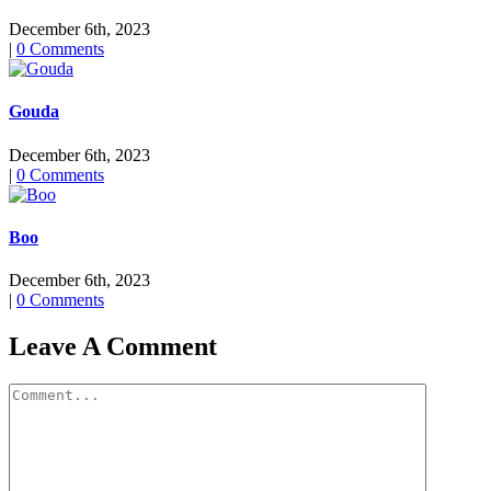
December 6th, 2023
|
0 Comments
Gouda
December 6th, 2023
|
0 Comments
Boo
December 6th, 2023
|
0 Comments
Leave A Comment
Comment