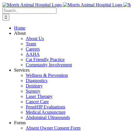
Skip
to
Search
content
for:
Home
About
About Us
Team
Careers
AAHA
Cat Friendly Practice
Community Involvement
Services
Wellness & Prevention
Diagnostics
Dentistry
Surgery
Laser Therapy
Cancer Care
PennHIP Evaluations
Medical Acupuncture
Abdominal Ultrasounds
Forms
Absent Owner Consent Form