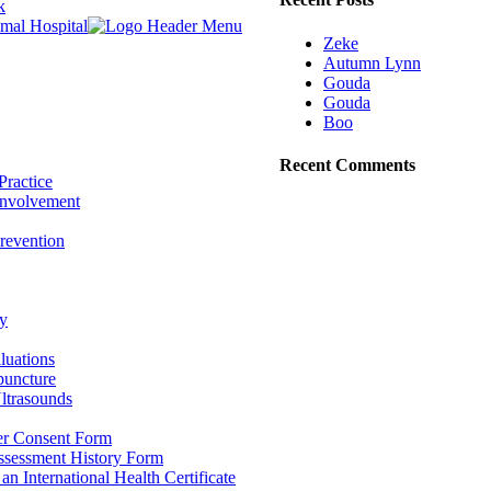
k
Zeke
Autumn Lynn
Gouda
Gouda
Boo
Recent Comments
Practice
nvolvement
revention
y
luations
puncture
ltrasounds
r Consent Form
Assessment History Form
 an International Health Certificate