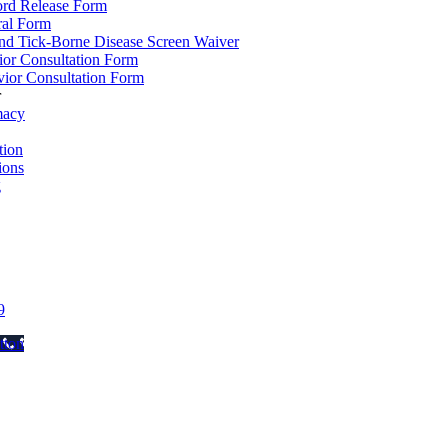
ord Release Form
ral Form
d Tick-Borne Disease Screen Waiver
ior Consultation Form
ior Consultation Form
r
macy
ion
ions
g
9
tton