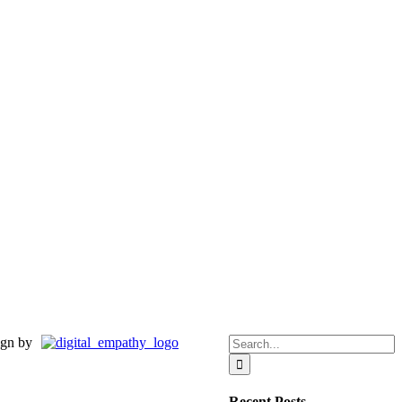
Search
gn by
for:
Recent Posts