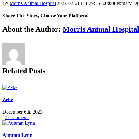
By
Morris Animal Hospital
|
2022-02-01T11:29:15+00:00
February 1st
Share This Story, Choose Your Platform!
Facebook
X
Reddit
LinkedIn
Tumblr
Pinterest
Vk
Email
About the Author:
Morris Animal Hospita
Related Posts
Zeke
December 6th, 2023
|
0 Comments
Autumn Lynn