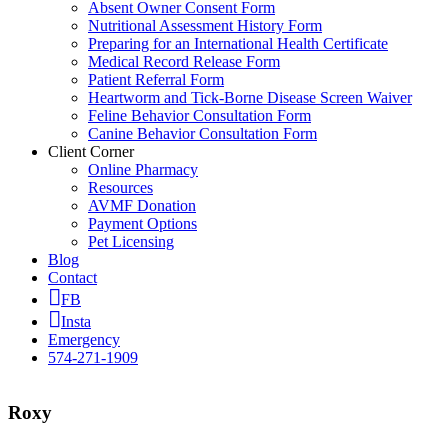
Absent Owner Consent Form
Nutritional Assessment History Form
Preparing for an International Health Certificate
Medical Record Release Form
Patient Referral Form
Heartworm and Tick-Borne Disease Screen Waiver
Feline Behavior Consultation Form
Canine Behavior Consultation Form
Client Corner
Online Pharmacy
Resources
AVMF Donation
Payment Options
Pet Licensing
Blog
Contact
FB
Insta
Emergency
574-271-1909
Roxy