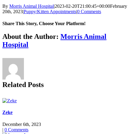
By
Morris Animal Hospital
|
2023-02-20T21:00:45+00:00
February
20th, 2023
|
Puppy/Kitten Appointments
|
0 Comments
Share This Story, Choose Your Platform!
Facebook
X
Reddit
LinkedIn
Tumblr
Pinterest
Vk
Email
About the Author:
Morris Animal
Hospital
Related Posts
Zeke
December 6th, 2023
|
0 Comments