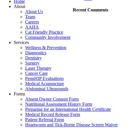
Home
About
Recent Comments
About Us
Team
Careers
AAHA
Cat Friendly Practice
Community Involvement
Services
Wellness & Prevention
Diagnostics
Dentistry
Surgery
Laser Therapy
Cancer Care
PennHIP Evaluations
Medical Acupuncture
Abdominal Ultrasounds
Forms
Absent Owner Consent Form
Nutritional Assessment History Form
Preparing for an International Health Certificate
Medical Record Release Form
Patient Referral Form
Heartworm and Tick-Borne Disease Screen Waiver