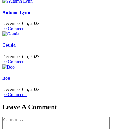
Autumn Lynn
December 6th, 2023
|
0 Comments
Gouda
December 6th, 2023
|
0 Comments
Boo
December 6th, 2023
|
0 Comments
Leave A Comment
Comment