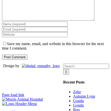
Save my name, email, and website in this browser for the next
time I comment.
Search
Design by
for:
Recent Posts
Zeke
Page load link
Autumn Lynn
Gouda
Gouda
Boo