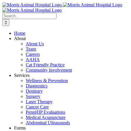
Skip
to
content
Search
for:
Home
About
About Us
Team
Careers
AAHA
Cat Friendly Practice
Community Involvement
Services
Wellness & Prevention
Diagnostics
Dentistry
Surgery
Laser Therapy
Cancer Care
PennHIP Evaluations
Medical Acupuncture
Abdominal Ultrasounds
Forms