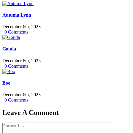
Autumn Lynn
December 6th, 2023
|
0 Comments
Gouda
December 6th, 2023
|
0 Comments
Boo
December 6th, 2023
|
0 Comments
Leave A Comment
Comment