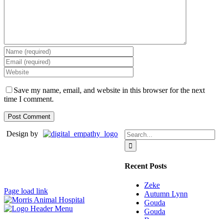
Save my name, email, and website in this browser for the next
time I comment.
Search
Design by
for:
Recent Posts
Zeke
Page load link
Autumn Lynn
Gouda
Gouda