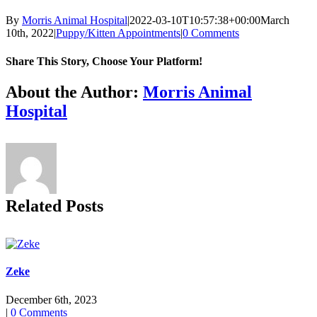
By
Morris Animal Hospital
|
2022-03-10T10:57:38+00:00
March
10th, 2022
|
Puppy/Kitten Appointments
|
0 Comments
Share This Story, Choose Your Platform!
Facebook
X
Reddit
LinkedIn
Tumblr
Pinterest
Vk
Email
About the Author:
Morris Animal
Hospital
Related Posts
Zeke
December 6th, 2023
|
0 Comments