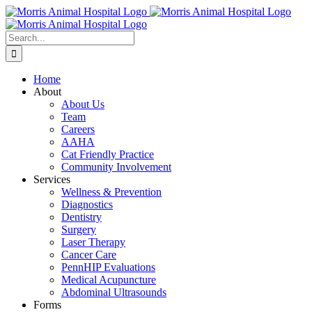
Skip
to
content
Search
for:
Home
About
About Us
Team
Careers
AAHA
Cat Friendly Practice
Community Involvement
Services
Wellness & Prevention
Diagnostics
Dentistry
Surgery
Laser Therapy
Cancer Care
PennHIP Evaluations
Medical Acupuncture
Abdominal Ultrasounds
Forms