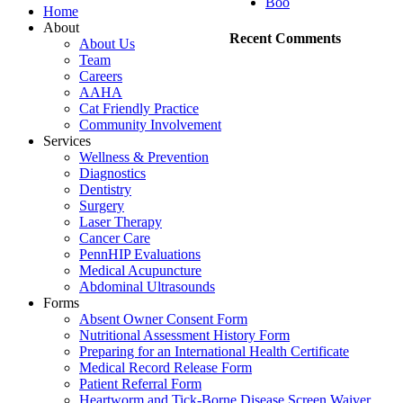
Boo
Home
About
Recent Comments
About Us
Team
Careers
AAHA
Cat Friendly Practice
Community Involvement
Services
Wellness & Prevention
Diagnostics
Dentistry
Surgery
Laser Therapy
Cancer Care
PennHIP Evaluations
Medical Acupuncture
Abdominal Ultrasounds
Forms
Absent Owner Consent Form
Nutritional Assessment History Form
Preparing for an International Health Certificate
Medical Record Release Form
Patient Referral Form
Heartworm and Tick-Borne Disease Screen Waiver