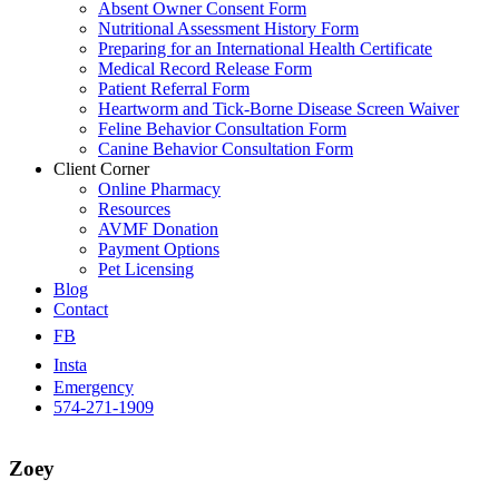
Absent Owner Consent Form
Nutritional Assessment History Form
Preparing for an International Health Certificate
Medical Record Release Form
Patient Referral Form
Heartworm and Tick-Borne Disease Screen Waiver
Feline Behavior Consultation Form
Canine Behavior Consultation Form
Client Corner
Online Pharmacy
Resources
AVMF Donation
Payment Options
Pet Licensing
Blog
Contact
FB
Insta
Emergency
574-271-1909
Zoey