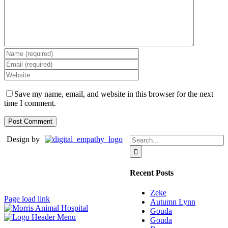
Save my name, email, and website in this browser for the next
time I comment.
Search
Design by
for:
Recent Posts
Zeke
Page load link
Autumn Lynn
Gouda
Gouda