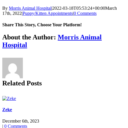
By
Morris Animal Hospital
|
2022-03-18T05:53:24+00:00
March
17th, 2022
|
Puppy/Kitten Appointments
|
0 Comments
Share This Story, Choose Your Platform!
Facebook
X
Reddit
LinkedIn
Tumblr
Pinterest
Vk
Email
About the Author:
Morris Animal
Hospital
Related Posts
Zeke
December 6th, 2023
|
0 Comments