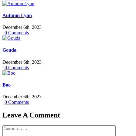
Autumn Lynn
December 6th, 2023
|
0 Comments
Gouda
December 6th, 2023
|
0 Comments
Boo
December 6th, 2023
|
0 Comments
Leave A Comment
Comment