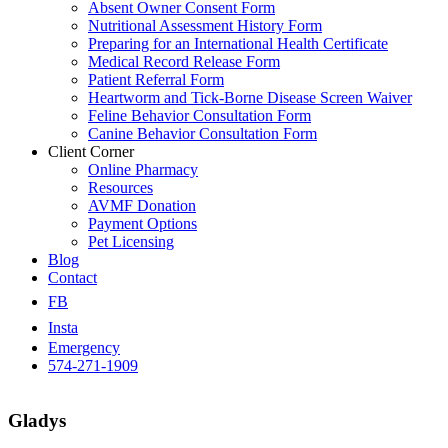
Absent Owner Consent Form
Nutritional Assessment History Form
Preparing for an International Health Certificate
Medical Record Release Form
Patient Referral Form
Heartworm and Tick-Borne Disease Screen Waiver
Feline Behavior Consultation Form
Canine Behavior Consultation Form
Client Corner
Online Pharmacy
Resources
AVMF Donation
Payment Options
Pet Licensing
Blog
Contact
FB
Insta
Emergency
574-271-1909
Gladys