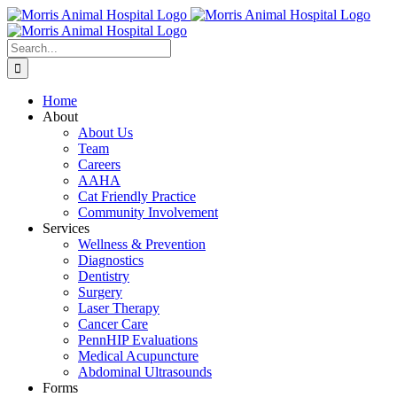
Skip
to
content
Search
for:
Home
About
About Us
Team
Careers
AAHA
Cat Friendly Practice
Community Involvement
Services
Wellness & Prevention
Diagnostics
Dentistry
Surgery
Laser Therapy
Cancer Care
PennHIP Evaluations
Medical Acupuncture
Abdominal Ultrasounds
Forms