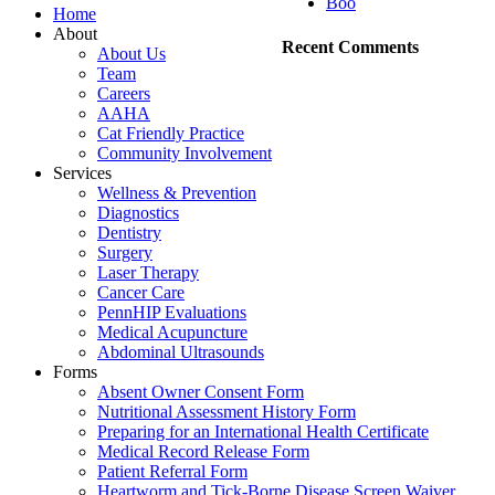
Boo
Home
About
Recent Comments
About Us
Team
Careers
AAHA
Cat Friendly Practice
Community Involvement
Services
Wellness & Prevention
Diagnostics
Dentistry
Surgery
Laser Therapy
Cancer Care
PennHIP Evaluations
Medical Acupuncture
Abdominal Ultrasounds
Forms
Absent Owner Consent Form
Nutritional Assessment History Form
Preparing for an International Health Certificate
Medical Record Release Form
Patient Referral Form
Heartworm and Tick-Borne Disease Screen Waiver